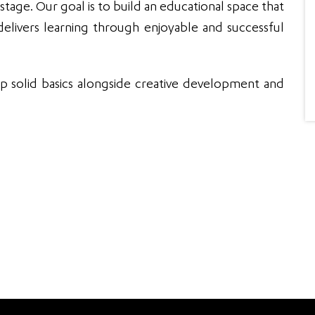
He...
Read More
anyone
 stage. Our goal is to build an educational space that
elivers learning through enjoyable and successful
p solid basics alongside creative development and