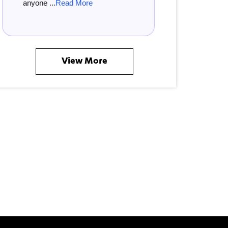
 ...
Read More
musician ...
Read More
View More