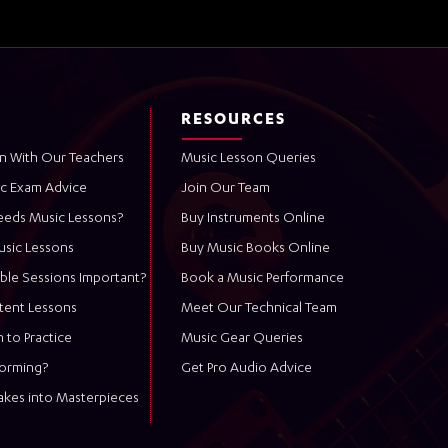
RESOURCES
n With Our Teachers
Music Lesson Queries
ic Exam Advice
Join Our Team
eeds Music Lessons?
Buy Instruments Online
usic Lessons
Buy Music Books Online
ble Sessions Important?
Book a Music Performance
stent Lessons
Meet Our Technical Team
 to Practice
Music Gear Queries
forming?
Get Pro Audio Advice
akes into Masterpieces