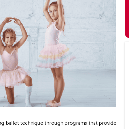
Isabella O’Connor
Emily
“I decided to enroll my son who is
“I wil
g ballet technique through programs that provide
seven for his violin lessons.
young 