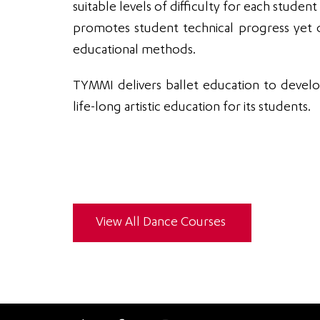
suitable levels of difficulty for each student
promotes student technical progress yet d
educational methods.
TYMMI delivers ballet education to develo
life-long artistic education for its students.
View All Dance Courses