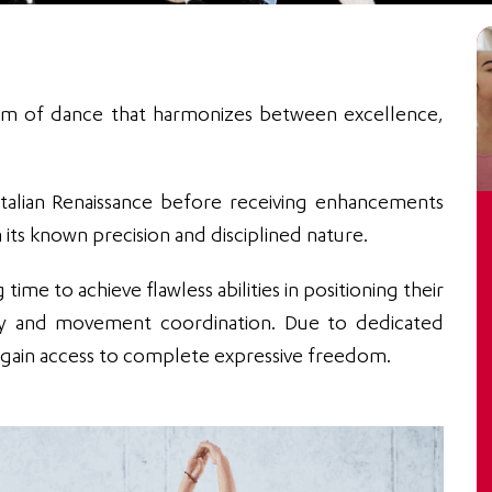
 form of dance that harmonizes between excellence,
e Italian Renaissance before receiving enhancements
 its known precision and disciplined nature.
time to achieve flawless abilities in positioning their
ity and movement coordination. Due to dedicated
to gain access to complete expressive freedom.