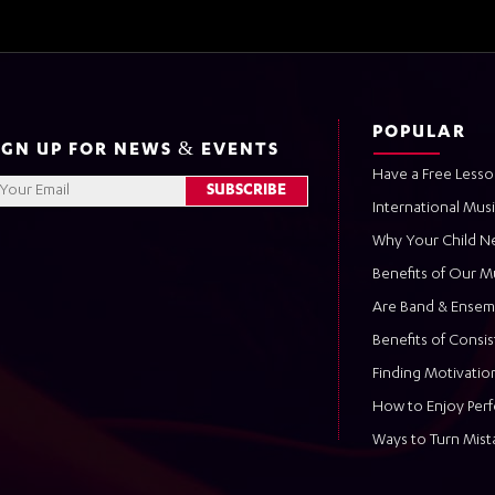
POPULAR
IGN UP FOR NEWS & EVENTS
Have a Free Lesso
International Mus
Why Your Child N
Benefits of Our M
Are Band & Ensem
Benefits of Consi
Finding Motivation
How to Enjoy Per
Ways to Turn Mist