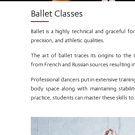
Ballet Classes
Ballet is a highly technical and graceful
precision, and athletic qualities.
The art of ballet traces its origins to th
from French and Russian sources resulting in
Professional dancers put in extensive training 
body space along with maintaining stabil
practice, students can master these skills 