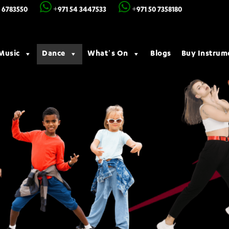
 6783550
+971 54 3447533
+971 50 7358180
Music
Dance
What’s On
Blogs
Buy Instrum