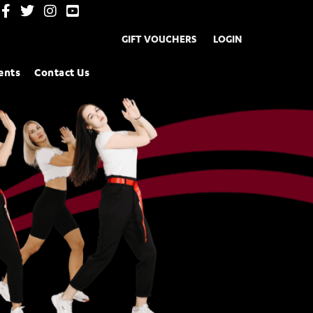
GIFT VOUCHERS
LOGIN
ents
Contact Us