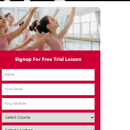
Signup For Free Trial Lesson