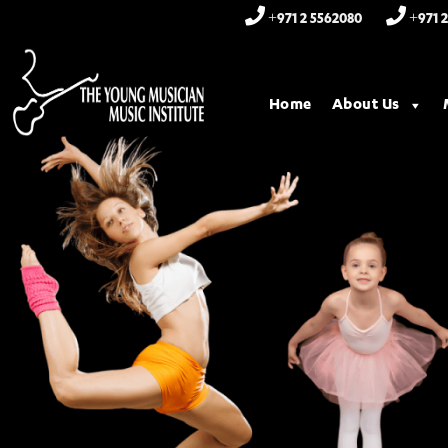
+971 2 5562080
+971 2
Home
About Us