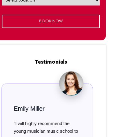
Testimonials
 Miller
Damian Smith
l highly recommend the
“Both my girls have bee
musician music school to
attending music classes