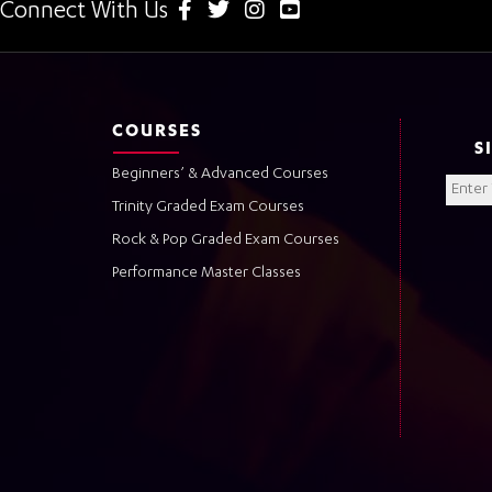
Connect With Us
COURSES
S
Beginners’ & Advanced Courses
Trinity Graded Exam Courses
Rock & Pop Graded Exam Courses
Performance Master Classes