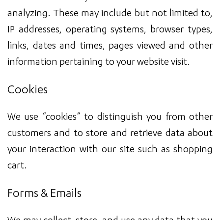
analyzing. These may include but not limited to,
IP addresses, operating systems, browser types,
links, dates and times, pages viewed and other
information pertaining to your website visit.
Cookies
We use “cookies” to distinguish you from other
customers and to store and retrieve data about
your interaction with our site such as shopping
cart.
Forms & Emails