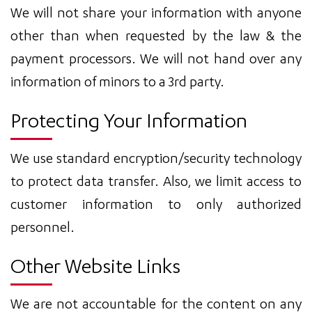
We will not share your information with anyone
other than when requested by the law & the
payment processors. We will not hand over any
information of minors to a 3rd party.
Protecting Your Information
We use standard encryption/security technology
to protect data transfer. Also, we limit access to
customer information to only authorized
personnel.
Other Website Links
We are not accountable for the content on any