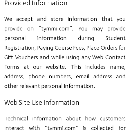
Provided Information
We accept and store information that you
provide on “tymmi.com”. You may provide
personal information during Student
Registration, Paying Course Fees, Place Orders for
Gift Vouchers and while using any Web Contact
Forms at our website. This includes name,
address, phone numbers, email address and
other relevant personal information.
Web Site Use Information
Technical information about how customers
interact with “tymmi.com” is collected for