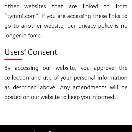
other websites that are linked to from
“tymmi.com”. If you are accessing these links to
go to another website, our privacy policy is no
longer in force.
Users’ Consent
By accessing our website, you approve the
collection and use of your personal information
as described above. Any amendments will be
posted on our website to keep you informed.