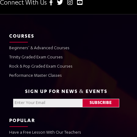
Connect With Us
COURSES
Beginners’ & Advanced Courses
Trinity Graded Exam Courses
Rock & Pop Graded Exam Courses
Performance Master Classes
SIGN UP FOR NEWS & EVENTS
POPULAR
Have a Free Lesson With Our Teachers