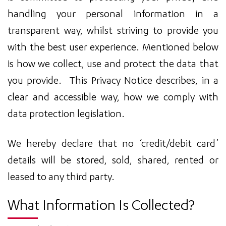
handling your personal information in a
transparent way, whilst striving to provide you
with the best user experience. Mentioned below
is how we collect, use and protect the data that
you provide. This Privacy Notice describes, in a
clear and accessible way, how we comply with
data protection legislation.
We hereby declare that no ‘credit/debit card’
details will be stored, sold, shared, rented or
leased to any third party.
What Information Is Collected?