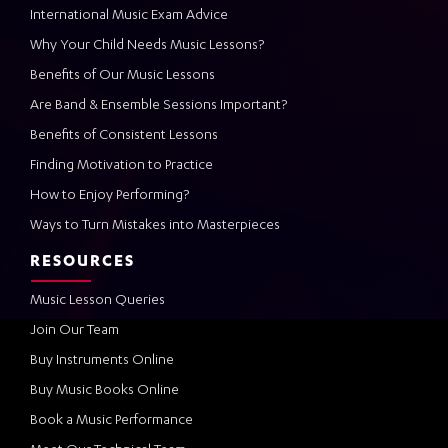
International Music Exam Advice
Why Your Child Needs Music Lessons?
Benefits of Our Music Lessons
Are Band & Ensemble Sessions Important?
Benefits of Consistent Lessons
Finding Motivation to Practice
How to Enjoy Performing?
Ways to Turn Mistakes into Masterpieces
RESOURCES
Music Lesson Queries
Join Our Team
Buy Instruments Online
Buy Music Books Online
Book a Music Performance