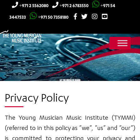
+971 2 5562080
+971 2 6783550
+971 54
3447533
+971 50 7358180
Privacy Policy
The Young Musician Music Institute (TYMMI)
(referred to in this policy as “we”, “us” and “our”)
is committed to protecting your privacy and