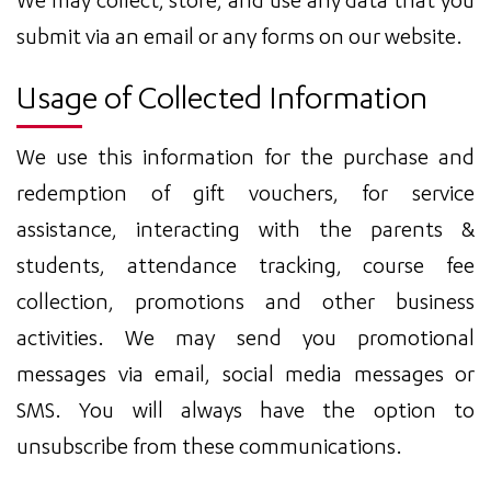
We may collect, store, and use any data that you
submit via an email or any forms on our website.
Usage of Collected Information
We use this information for the purchase and
redemption of gift vouchers, for service
assistance, interacting with the parents &
students, attendance tracking, course fee
collection, promotions and other business
activities. We may send you promotional
messages via email, social media messages or
SMS. You will always have the option to
unsubscribe from these communications.