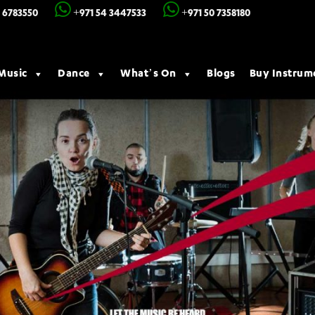
 6783550
+971 54 3447533
+971 50 7358180
Music
Dance
What’s On
Blogs
Buy Instrum