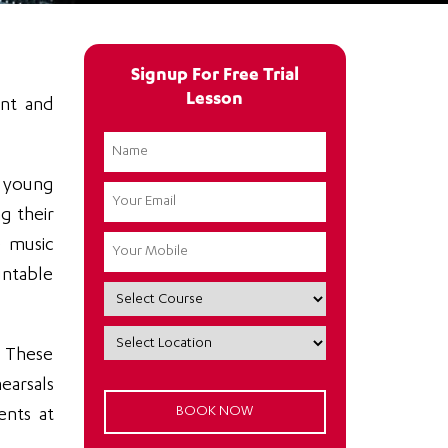
Signup For Free Trial
Lesson
ent and
e young
g their
e music
untable
. These
hearsals
ents at