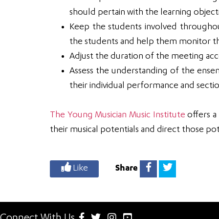
should pertain with the learning objecti
Keep the students involved throughout 
the students and help them monitor th
Adjust the duration of the meeting ac
Assess the understanding of the ense
their individual performance and sect
The Young Musician Music Institute
offers a
their musical potentials and direct those pot
Like
Share
Connect With Us