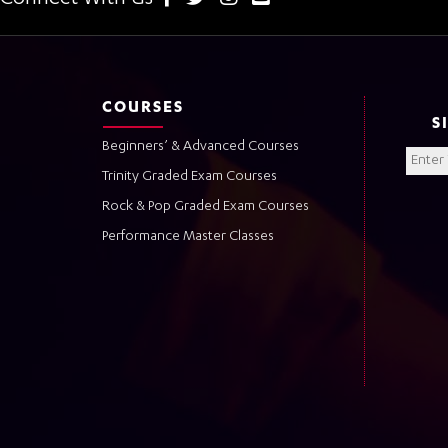
COURSES
S
Beginners’ & Advanced Courses
Trinity Graded Exam Courses
Rock & Pop Graded Exam Courses
Performance Master Classes