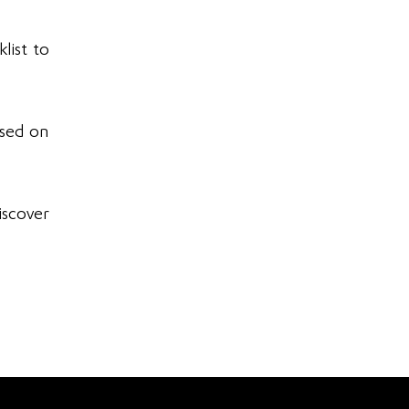
list to
ased on
iscover