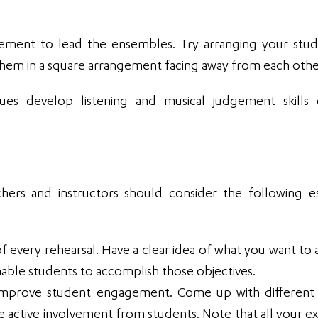
gement to lead the ensembles. Try arranging your stud
 them in a square arrangement facing away from each othe
ques develop listening and musical judgement skills
chers and instructors should consider the following es
f every rehearsal. Have a clear idea of what you want to 
able students to accomplish those objectives.
an improve student engagement. Come up with different 
 active involvement from students. Note that all your ex