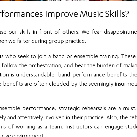
formances Improve Music Skills?
case our skills in front of others. We fear disappointm
hen we falter during group practice.
ts who seek to join a band or ensemble training. Thes
y follow the orchestration, and bear the burden of makin
tion is understandable, band performance benefits th
e benefits are often clouded by the seemingly insurmo
semble performance, strategic rehearsals are a must
y and attentively involved in their practice. Also, the re
ons of working as a team. Instructors can engage stud
ducive environment.