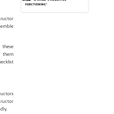
A CHILD’S COGNITIVE
FUNCTIONING?
tructor
nsemble
 these
de them
ecklist
ructors
structor
dly.