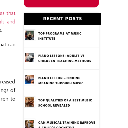
ses that
RECENT POSTS
als and
s.
TOP PROGRAMS AT MUSIC
INSTITUTE
hat can
PIANO LESSONS: ADULTS VS
CHILDREN TEACHING METHODS
PIANO LESSON – FINDING
creased
MEANING THROUGH MUSIC
ongs of
dren to
TOP QUALITIES OF A BEST MUSIC
SCHOOL REVEALED
CAN MUSICAL TRAINING IMPROVE