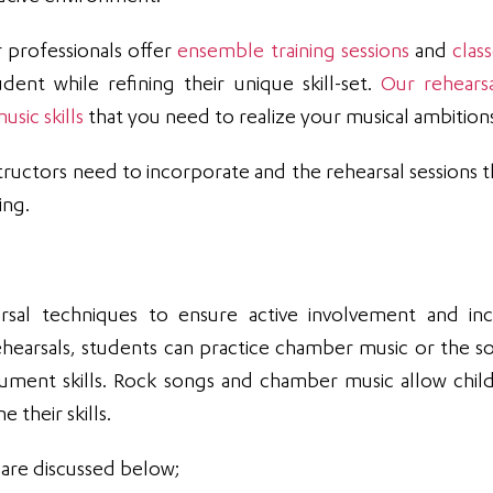
r professionals offer
ensemble training sessions
and
clas
dent while refining their unique skill-set.
Our rehears
sic skills
that you need to realize your musical ambition
ructors need to incorporate and the rehearsal sessions t
ing.
arsal techniques to ensure active involvement and in
hearsals, students can practice chamber music or the s
rument skills. Rock songs and chamber music allow chil
 their skills.
 are discussed below;