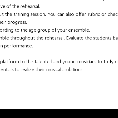
ve of the rehearsal.
the training session. You can also offer rubric or check
eir progress.
cording to the age group of your ensemble.
mble throughout the rehearsal. Evaluate the students b
ion performance.
 platform to the talented and young musicians to truly d
entials to realize their musical ambitions.