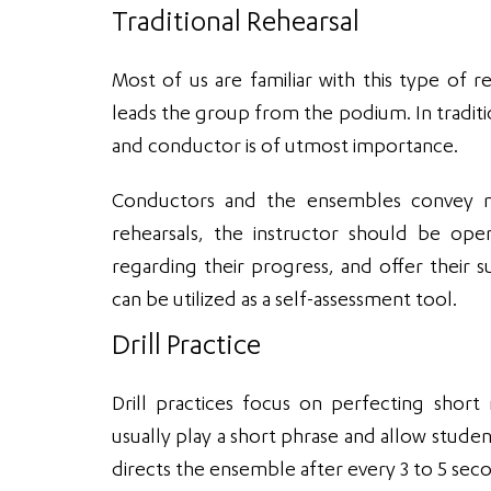
Traditional Rehearsal
Most of us are familiar with this type of r
leads the group from the podium. In tradi
and conductor is of utmost importance.
Conductors and the ensembles convey mu
rehearsals, the instructor should be ope
regarding their progress, and offer their s
can be utilized as a self-assessment tool.
Drill Practice
Drill practices focus on perfecting short
usually play a short phrase and allow student
directs the ensemble after every 3 to 5 sec