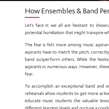
How Ensembles & Band Per
Let’s face it; we all are hesitant to show
potential humiliation that might transpire w
The fear is felt more among music aspiran
aspirants have to match the pitch, correctl
band outperform others. While the hesita
aspirants in numerous ways. However, thes
fear.
To accomplish an exceptional band and en
rehearsals allow students to get more activel
educate music students the valuable less
different learning levels and nurture a con