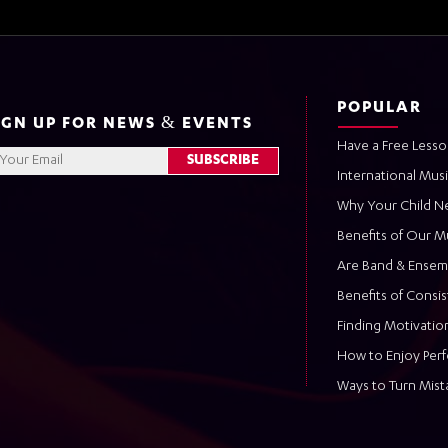
POPULAR
IGN UP FOR NEWS & EVENTS
Have a Free Lesso
International Mus
Why Your Child N
Benefits of Our M
Are Band & Ensem
Benefits of Consi
Finding Motivation
How to Enjoy Per
Ways to Turn Mist