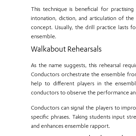
This technique is beneficial for practis
intonation, diction, and articulation of
concept. Usually, the drill practice lasts
ensemble.
Walkabout Rehearsals
As the name suggests, this rehearsal req
Conductors orchestrate the ensemble from
help to different players in the ensembl
conductors to observe the performance and
Conductors can signal the players to impro
specific phrases. Taking students input st
and enhances ensemble rapport.