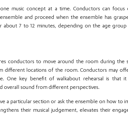
ing one music concept at a time. Conductors can focus
 the ensemble and proceed when the ensemble has grasp
 for about 7 to 12 minutes, depending on the age group
uires conductors to move around the room during the s
 different locations of the room. Conductors may offe
e. One key benefit of walkabout rehearsal is that it
 overall sound from different perspectives.
ve a particular section or ask the ensemble on how to 
rengthens their musical judgement, elevates their enga