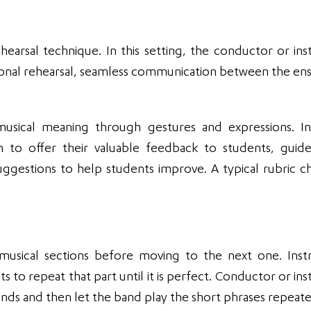
ehearsal technique. In this setting, the conductor or ins
tional rehearsal, seamless communication between the e
sical meaning through gestures and expressions. In
n to offer their valuable feedback to students, gui
uggestions to help students improve. A typical rubric ch
 musical sections before moving to the next one. Inst
s to repeat that part until it is perfect. Conductor or in
onds and then let the band play the short phrases repeate