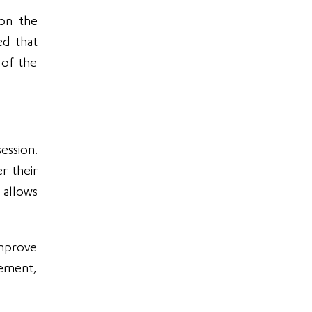
 on the
ed that
 of the
ession.
r their
 allows
improve
gement,