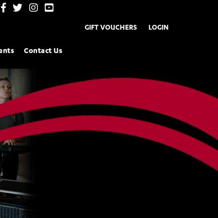
GIFT VOUCHERS
LOGIN
ents
Contact Us