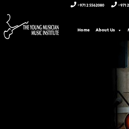
+971 2 5562080
+971 2
Home
About Us