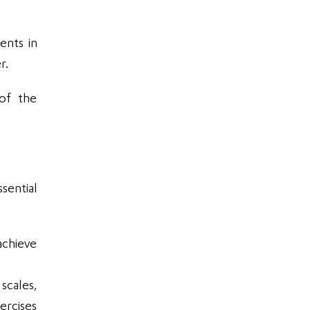
ents in
r.
 of the
sential
achieve
scales,
ercises