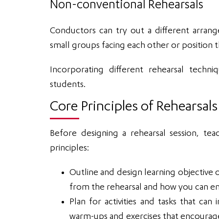
Non-conventional Rehearsals
Conductors can try out a different arran
small groups facing each other or position
Incorporating different rehearsal techni
students.
Core Principles of Rehearsals
Before designing a rehearsal session, tea
principles:
Outline and design learning objective o
from the rehearsal and how you can en
Plan for activities and tasks that c
warm-ups and exercises that encourage