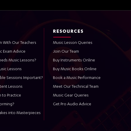
RESOURCES
n With Our Teachers
Music Lesson Queries
ic Exam Advice
Join Our Team
eeds Music Lessons?
Buy Instruments Online
usic Lessons
Buy Music Books Online
ble Sessions Important?
Book a Music Performance
stent Lessons
Meet Our Technical Team
 to Practice
Music Gear Queries
forming?
Get Pro Audio Advice
akes into Masterpieces