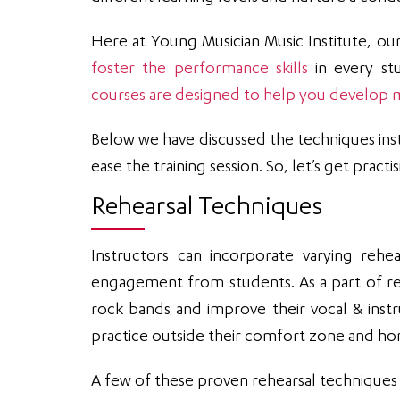
Here at Young Musician Music Institute, ou
foster the performance skills
in every stu
courses are designed to help you develop mu
Below we have discussed the techniques inst
ease the training session. So, let’s get practis
Rehearsal Techniques
Instructors can incorporate varying rehe
engagement from students. As a part of re
rock bands and improve their vocal & inst
practice outside their comfort zone and hone
A few of these proven rehearsal techniques