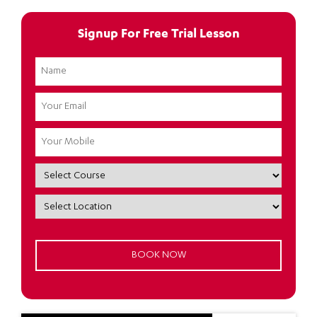
Signup For Free Trial Lesson