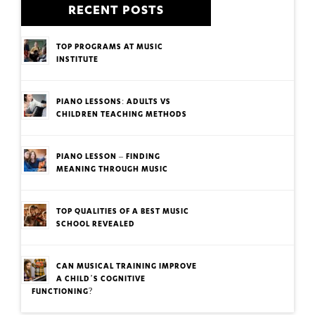
RECENT POSTS
TOP PROGRAMS AT MUSIC
INSTITUTE
PIANO LESSONS: ADULTS VS
CHILDREN TEACHING METHODS
PIANO LESSON – FINDING
MEANING THROUGH MUSIC
TOP QUALITIES OF A BEST MUSIC
SCHOOL REVEALED
CAN MUSICAL TRAINING IMPROVE
A CHILD’S COGNITIVE
FUNCTIONING?