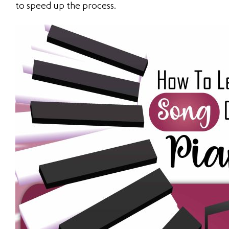
to speed up the process.