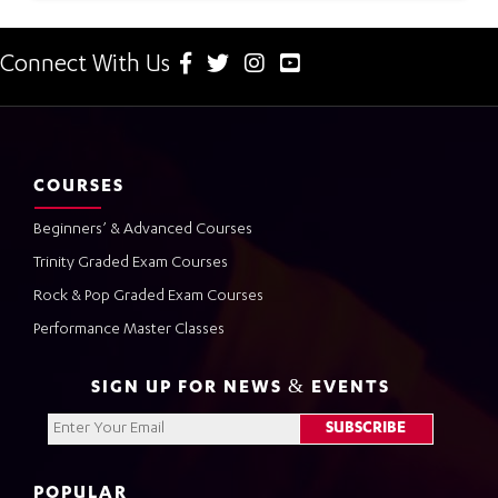
Connect With Us
COURSES
Beginners’ & Advanced Courses
Trinity Graded Exam Courses
Rock & Pop Graded Exam Courses
Performance Master Classes
SIGN UP FOR NEWS & EVENTS
POPULAR