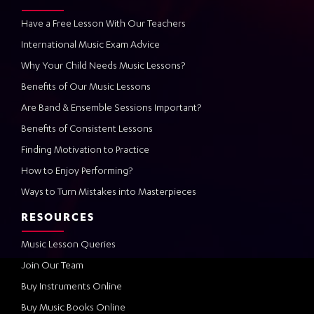
Have a Free Lesson With Our Teachers
International Music Exam Advice
Why Your Child Needs Music Lessons?
Benefits of Our Music Lessons
Are Band & Ensemble Sessions Important?
Benefits of Consistent Lessons
Finding Motivation to Practice
How to Enjoy Performing?
Ways to Turn Mistakes into Masterpieces
RESOURCES
Music Lesson Queries
Join Our Team
Buy Instruments Online
Buy Music Books Online