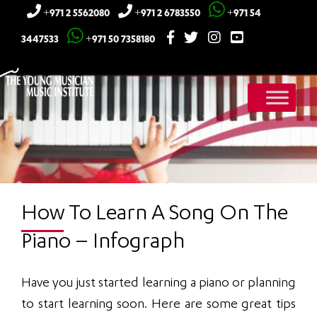
+971 2 5562080
+971 2 6783550
+971 54
3447533
+971 50 7358180
How To Learn A Song On The
Piano – Infograph
Have you just started learning a piano or planning
to start learning soon. Here are some great tips