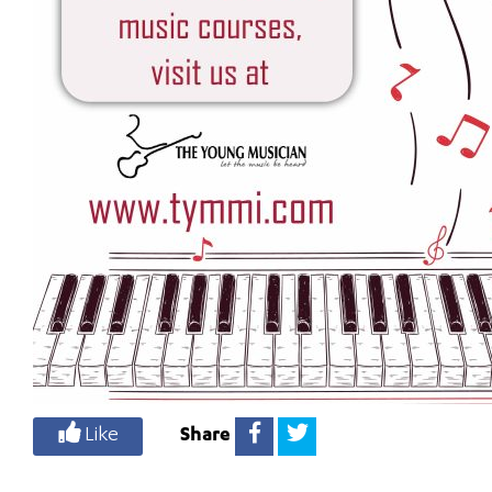
Like
Share