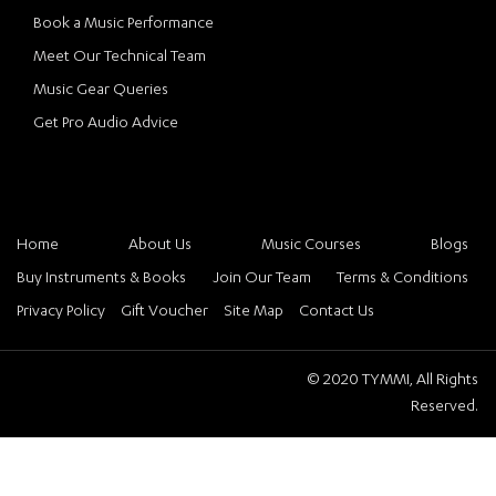
Book a Music Performance
Meet Our Technical Team
Music Gear Queries
Get Pro Audio Advice
Home
About Us
Music Courses
Blogs
Buy Instruments & Books
Join Our Team
Terms & Conditions
Privacy Policy
Gift Voucher
Site Map
Contact Us
© 2020 TYMMI, All Rights
Reserved.