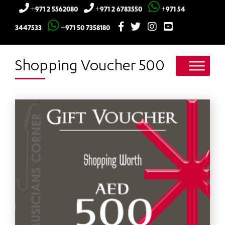
+971 2 5562080
+971 2 6783550
+971 54
3447533
+971 50 7358180
Shopping Voucher 500