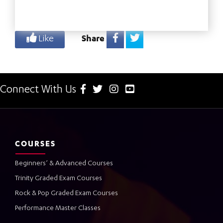
Like
Share
Connect With Us
COURSES
Beginners’ & Advanced Courses
Trinity Graded Exam Courses
Rock & Pop Graded Exam Courses
Performance Master Classes