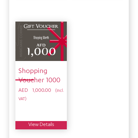
Shopping
Voucher 1000
AED
1,000.00
(Incl.
VAT)
View Details