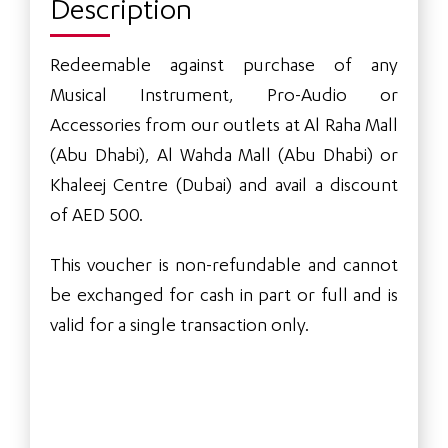
Description
Redeemable against purchase of any
Musical Instrument, Pro-Audio or
Accessories from our outlets at Al Raha Mall
(Abu Dhabi), Al Wahda Mall (Abu Dhabi) or
Khaleej Centre (Dubai) and avail a discount
of AED 500.
This voucher is non-refundable and cannot
be exchanged for cash in part or full and is
valid for a single transaction only.