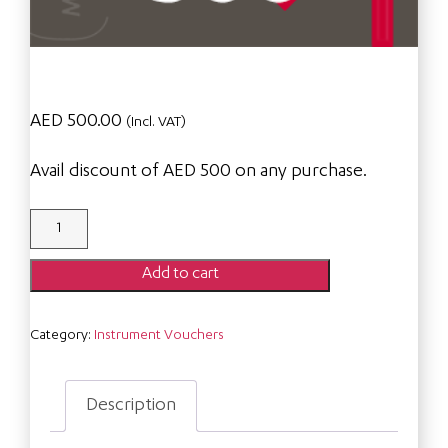
AED
500.00
(Incl. VAT)
Avail discount of AED 500 on any purchase.
Shopping
Voucher
500
Add to cart
quantity
Category:
Instrument Vouchers
Description