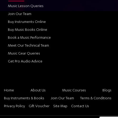
Music Lesson Queries
Join Our Team
Buy Instruments Online
Buy Music Books Online
Book a Music Performance
Meet Our Technical Team
Music Gear Queries
Get Pro Audio Advice
Home
About Us
Music Courses
Blogs
Buy Instruments & Books
Join Our Team
Terms & Conditions
Privacy Policy
Gift Voucher
Site Map
Contact Us