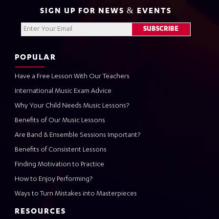
SIGN UP FOR NEWS & EVENTS
POPULAR
Have a Free Lesson With Our Teachers
International Music Exam Advice
Why Your Child Needs Music Lessons?
Benefits of Our Music Lessons
Are Band & Ensemble Sessions Important?
Benefits of Consistent Lessons
Finding Motivation to Practice
How to Enjoy Performing?
Ways to Turn Mistakes into Masterpieces
RESOURCES