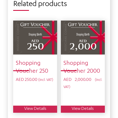
Related products
Shopping
Shopping
Voucher 250
Voucher 2000
AED
250.00
AED
2,000.00
(Incl. VAT)
(Incl.
VAT)
View Details
View Details