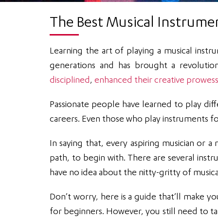
The Best Musical Instrume
Learning the art of playing a musical instr
generations and has brought a revoluti
disciplined
,
enhanced their creative prowess
Passionate people have learned to play dif
careers. Even those who play instruments fo
In saying that, every aspiring musician or a
path, to begin with. There are several inst
have no idea about the nitty-gritty of music
Don’t worry, here is a guide that’ll make yo
for beginners. However, you still need to t