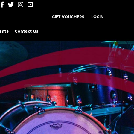
GIFT VOUCHERS
LOGIN
ents
Contact Us