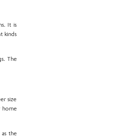
. It is
t kinds
gs. The
er size
our home
 as the