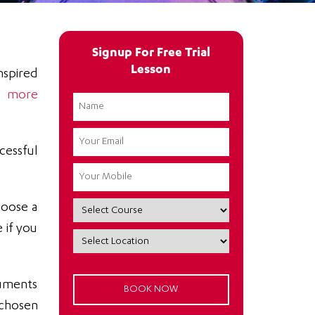
Signup For Free Trial
Lesson
nspired
be
more
cessful
hoose a
 if you
ruments
 chosen