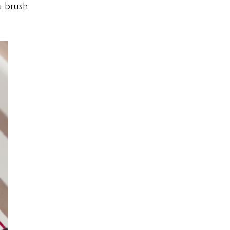
u brush