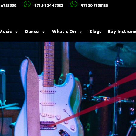
 6783550
+971 54 3447533
+971 50 7358180
Music
Dance
What’s On
Blogs
Buy Instrum