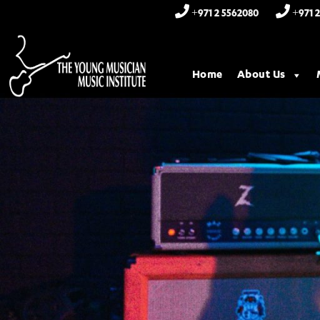
+971 2 5562080
+971 2
Home
About Us