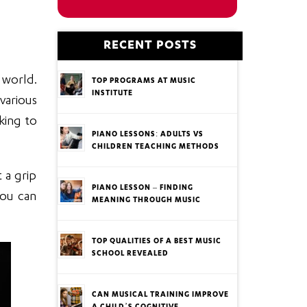
RECENT POSTS
 world.
TOP PROGRAMS AT MUSIC
INSTITUTE
various
oking to
PIANO LESSONS: ADULTS VS
CHILDREN TEACHING METHODS
 a grip
PIANO LESSON – FINDING
You can
MEANING THROUGH MUSIC
TOP QUALITIES OF A BEST MUSIC
SCHOOL REVEALED
CAN MUSICAL TRAINING IMPROVE