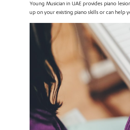
Young Musician in UAE provides piano lesion 
up on your existing piano skills or can help 