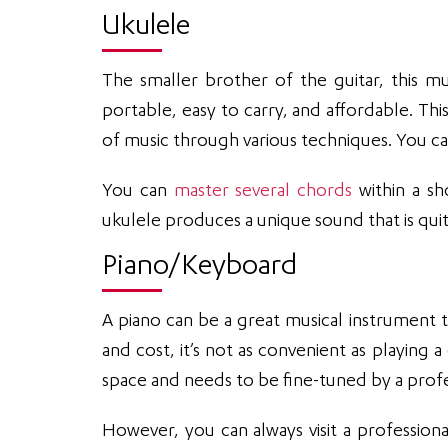
Ukulele
The smaller brother of the guitar, this mus
portable, easy to carry, and affordable. Thi
of music through various techniques. You can
You can
master several chords
within a sh
ukulele produces a unique sound that is quit
Piano/Keyboard
A piano can be a great musical instrument t
and cost, it’s not as convenient as playing a
space and needs to be fine-tuned by a profe
However, you can always visit a professiona