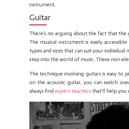
instrument.
Guitar
There’s no arguing about the fact that the
The musical instrument is easily accessibl
types and sizes that can suit your individual
step into the world of music. These non-elect
The technique involving guitars is easy to p
on the acoustic guitar, you can switch ove
always find
expert teachers
that’ll help you 