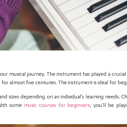
our musical journey. The instrument has played a crucial 
r almost five centuries. The instrument is ideal for beg
nd sizes depending on an individual’s learning needs. C
. With some
music courses for beginners
, you’ll be play