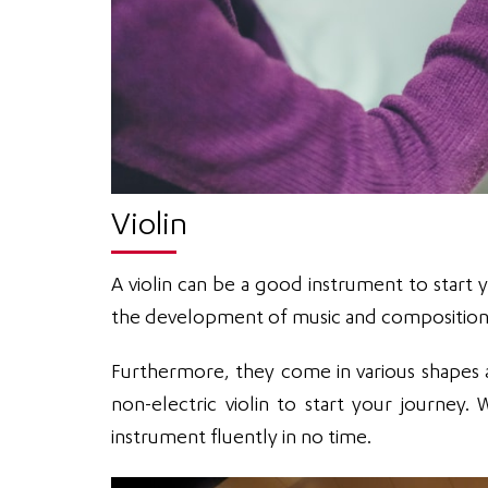
Violin
A violin can be a good instrument to start y
the development of music and composition fo
Furthermore, they come in various shapes a
non-electric violin to start your journey
instrument fluently in no time.