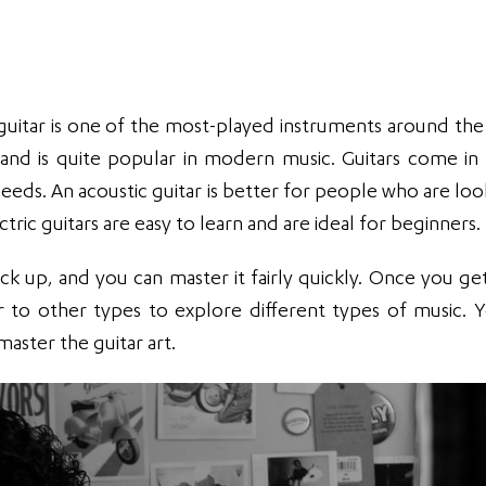
 guitar is one of the most-played instruments around the
e and is quite popular in modern music. Guitars come in 
 needs. An acoustic guitar is better for people who are lo
ric guitars are easy to learn and are ideal for beginners.
ick up, and you can master it fairly quickly. Once you get
r to other types to explore different types of music. 
master the guitar art.