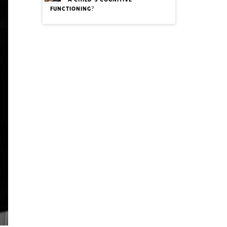
A CHILD’S COGNITIVE
FUNCTIONING?