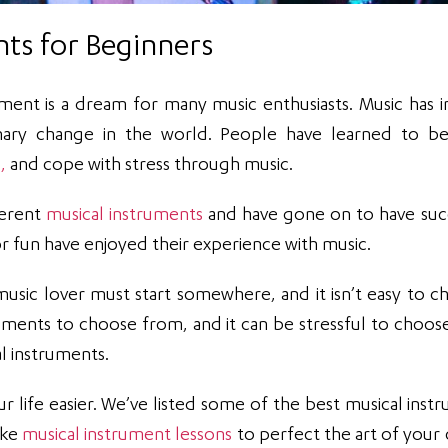
nts for Beginners
ument is a dream for many music enthusiasts. Music has i
onary change in the world. People have learned to 
,
and cope with stress through music.
ferent
musical instruments
and have gone on to have suc
r fun have enjoyed their experience with music.
 music lover must start somewhere, and it isn’t easy to c
ruments to choose from, and it can be stressful to choose
al instruments.
ur life easier. We’ve listed some of the best musical inst
ake
musical instrument lessons
to perfect the art of your