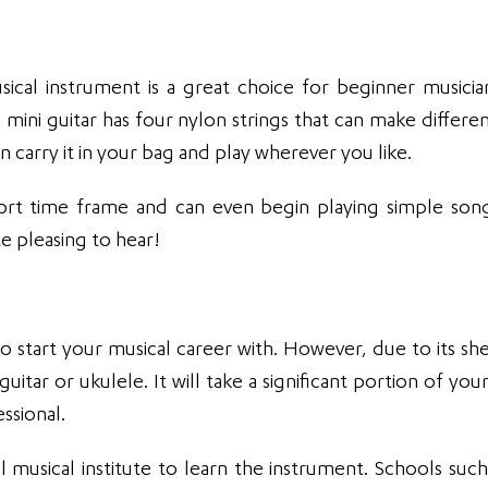
ical instrument is a great choice for beginner musicians
s mini guitar has four nylon strings that can make differen
 carry it in your bag and play wherever you like.
ort time frame and can even begin playing simple son
e pleasing to hear!
o start your musical career with. However, due to its she
 guitar or ukulele. It will take a significant portion of y
ssional.
l musical institute to learn the instrument. Schools such