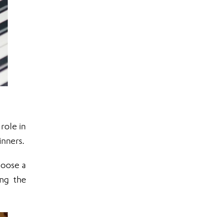
role in
inners.
hoose a
ing the