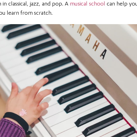
in classical, jazz, and pop. A
musical school
can help yo
you learn from scratch.